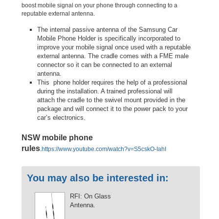
boost mobile signal on your phone through connecting to a
reputable external antenna.
The internal passive antenna of the Samsung Car
Mobile Phone Holder is specifically incorporated to
improve your mobile signal once used with a reputable
external antenna. The cradle comes with a FME male
connector so it can be connected to an external
antenna.
This phone holder requires the help of a professional
during the installation. A trained professional will
attach the cradle to the swivel mount provided in the
package and will connect it to the power pack to your
car’s electronics.
NSW mobile phone
rules
.
https://www.youtube.com/watch?v=S5cskO-IahI
You may also be interested in:
RFI: On Glass
Antenna.