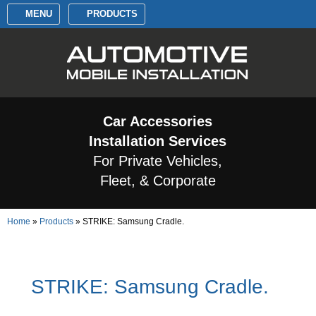
MENU
PRODUCTS
Car Accessories
Installation Services
For Private Vehicles,
Fleet, & Corporate
Home
»
Products
»
STRIKE: Samsung Cradle.
STRIKE: Samsung Cradle.