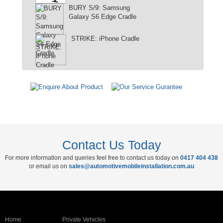
BURY S/9: Samsung
Galaxy S6 Edge Cradle
STRIKE: iPhone Cradle
Contact Us Today
For more information and queries feel free to contact us today on
0417 404 438
or email us on
sales@automotivemobileinstallation.com.au
Home
Private Vehicles