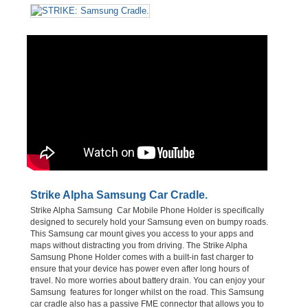
Strike Alpha Samsung Car Cradle.
Strike Alpha Samsung Car Mobile Phone Holder is specifically
designed to securely hold your Samsung even on bumpy roads.
This Samsung car mount gives you access to your apps and
maps without distracting you from driving. The Strike Alpha
Samsung Phone Holder comes with a built-in fast charger to
ensure that your device has power even after long hours of
travel. No more worries about battery drain. You can enjoy your
Samsung features for longer whilst on the road. This Samsung
car cradle also has a passive FME connector that allows you to