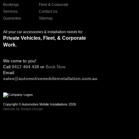
Bookings
Fleet & Corporate
Services
Contact Us
Guarantee
Sitemap
All your car accessories & installation needs for
Private Vehicles, Fleet, & Corporate
Work.
We come to you!
Call
0417 404 438
or
Book Now
Email:
sales@automotivemobileinstallation.com.au
Copyright © Automotive Mobile Installations 2026
Website by Redpin Design