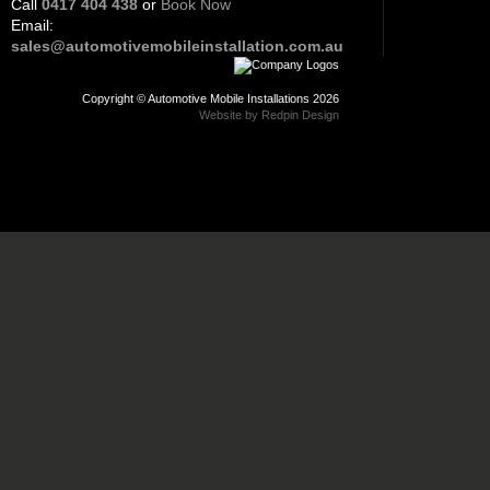
Call
0417 404 438
or
Book Now
Email:
sales@automotivemobileinstallation.com.au
Copyright © Automotive Mobile Installations 2026
Website by Redpin Design