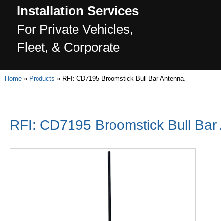
Installation Services
For Private Vehicles,
Fleet, & Corporate
Home
»
Products
»
RFI: CD7195 Broomstick Bull Bar Antenna.
RFI: CD7195 Broomstick Bull Bar