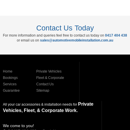
Contact Us Today
For more information and queries feel free to contact us today on
0417 404 438
or email us on
sales@automotivemobileinstallation.com.au
Home
Private Vehicles
Bookings
Fleet & Corporate
Services
Contact Us
Guarantee
Sitemap
Private
All your car accessories & installation needs for
Vehicles, Fleet, & Corporate Work.
We come to you!