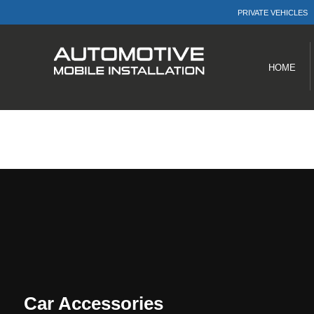
PRIVATE VEHICLES
Menu
Products
HOME
Car Accessories