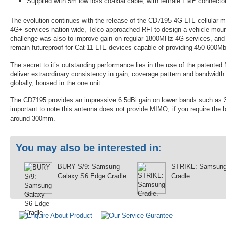
Supplied with 5m low loss coaxial cable, with female FME connector
The evolution continues with the release of the CD7195 4G LTE cellular mo
4G+ services nation wide, Telco approached RFI to design a vehicle mou
challenge was also to improve gain on regular 1800MHz 4G services, an
remain futureproof for Cat-11 LTE devices capable of providing 450-60
The secret to it’s outstanding performance lies in the use of the patent
deliver extraordinary consistency in gain, coverage pattern and bandwidth
globally, housed in the one unit.
The CD7195 provides an impressive 6.5dBi gain on lower bands such as 3
important to note this antenna does not provide MIMO, if you require the
around 300mm.
You may also be interested in:
BURY S/9: Samsung
STRIKE: Samsun
Galaxy S6 Edge Cradle
Cradle.