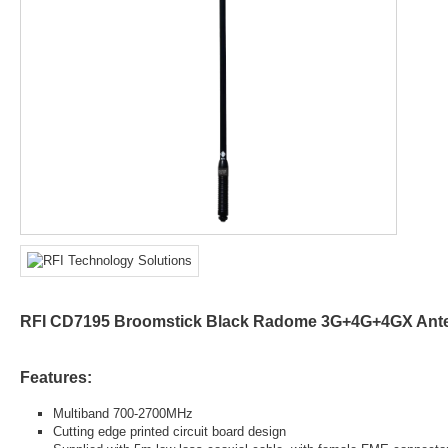
RFI CD7195 Broomstick Black Radome 3G+4G+4GX Ant
Features:
Multiband 700-2700MHz
Cutting edge printed circuit board design