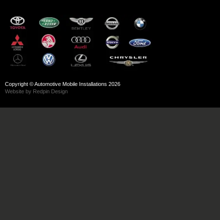
Copyright © Automotive Mobile Installations 2026
Website by Redpin Design