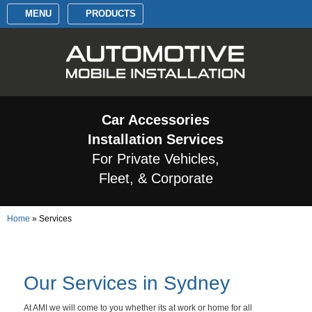
MENU
PRODUCTS
Car Accessories
Installation Services
For Private Vehicles,
Fleet, & Corporate
Home
»
Services
Our Services in Sydney
At AMI we will come to you whether its at work or home for all