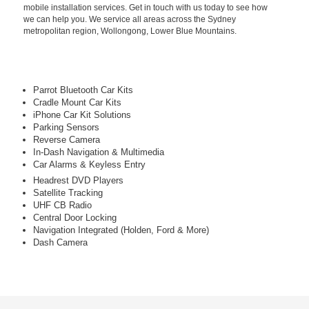
mobile installation services. Get in touch with us today to see how
we can help you. We service all areas across the Sydney
metropolitan region, Wollongong, Lower Blue Mountains.
Parrot Bluetooth Car Kits
Cradle Mount Car Kits
iPhone Car Kit Solutions
Parking Sensors
Reverse Camera
In-Dash Navigation & Multimedia
Car Alarms & Keyless Entry
Headrest DVD Players
Satellite Tracking
UHF CB Radio
Central Door Locking
Navigation Integrated (Holden, Ford & More)
Dash Camera