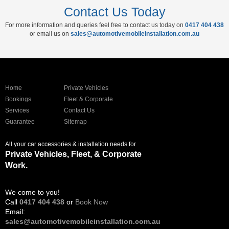
Contact Us Today
For more information and queries feel free to contact us today on
0417 404 438
or email us on
sales@automotivemobileinstallation.com.au
Home
Private Vehicles
Bookings
Fleet & Corporate
Services
Contact Us
Guarantee
Sitemap
All your car accessories & installation needs for
Private Vehicles, Fleet, & Corporate
Work.
We come to you!
Call
0417 404 438
or
Book Now
Email:
sales@automotivemobileinstallation.com.au