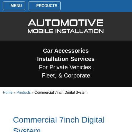
MENU
PRODUCTS
Car Accessories
Installation Services
For Private Vehicles,
Fleet, & Corporate
Home
»
Products
»
Commercial 7inch Digital System
Commercial 7inch Digital
System