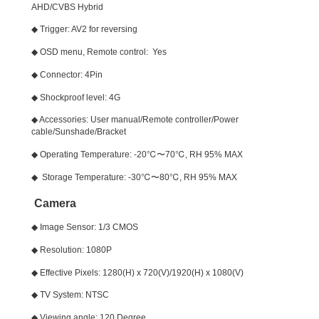
AHD/CVBS Hybrid
◆ Trigger: AV2 for reversing
◆ OSD menu, Remote control: Yes
◆ Connector: 4Pin
◆ Shockproof level: 4G
◆ Accessories: User manual/Remote controller/Power
cable/Sunshade/Bracket
◆ Operating Temperature: -20℃〜70℃, RH 95% MAX
◆ Storage Temperature: -30℃〜80℃, RH 95% MAX
Camera
◆ Image Sensor: 1/3 CMOS
◆ Resolution: 1080P
◆ Effective Pixels: 1280(H) x 720(V)/1920(H) x 1080(V)
◆ TV System: NTSC
◆ Viewing angle: 120 Degree