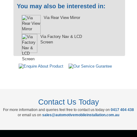
You may also be interested in:
Via Rear View Mirror
Via Factory Nav & LCD
Screen
Contact Us Today
For more information and queries feel free to contact us today on
0417 404 438
or email us on
sales@automotivemobileinstallation.com.au