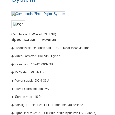
Certificate: E-Mark(ECE R10)
Specification：
MONITOR
◆ Products Name: 7inch AHD 1080P Rear-view Monitor
◆ Video Format: AHD/CVBS Hybrid
◆ Resolution: 1024*600*RGB
◆ TV System: PAL/NTSC
◆ Power supply: DC 9-36V
◆ Power Consumption: 7W
◆ Screen ratio: 16:9
◆ Backlight luminance: LED, Luminance 400 cd/m2
◆ Signal input: 2ch AHD 1080P /720P input, 2ch CVBS input,