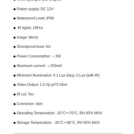
◆ Power supply: DC 12V
◆ Waterproof Level: IP68
◆ IR lights: 18Pcs
◆ Image: Mirror
◆ Shockproof level: 4G
◆ Power Consumption: ＜3W
◆ Maximum current: ＜250mA
◆ Minimum Illumination: 0.1 Lux (day), 0 Lux (with IR)
◆ Video Output: 1.0 Vp-p/75 Ohm
◆ IR cut: Yes
◆ Connector: 4pin
◆ Operating Temperature: -20℃〜70℃, RH 95% MAX
◆ Storage Temperature: -30℃〜80℃, RH 95% MAX