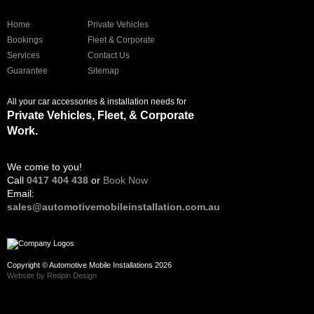
Home
Private Vehicles
Bookings
Fleet & Corporate
Services
Contact Us
Guarantee
Sitemap
All your car accessories & installation needs for
Private Vehicles, Fleet, & Corporate
Work.
We come to you!
Call
0417 404 438
or
Book Now
Email:
sales@automotivemobileinstallation.com.au
Copyright © Automotive Mobile Installations 2026
Website by Redpin Design