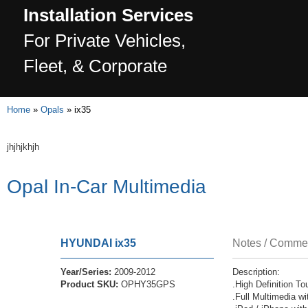
Installation Services
For Private Vehicles,
Fleet, & Corporate
Home
»
Opals
»
ix35
jhjhjkhjh
Opal In-Car Multimedia
HYUNDAI
ix35
Notes / Comme
Year/Series:
2009-2012
Description:
Product SKU:
OPHY35GPS
.High Definition 
.Full Multimedia w