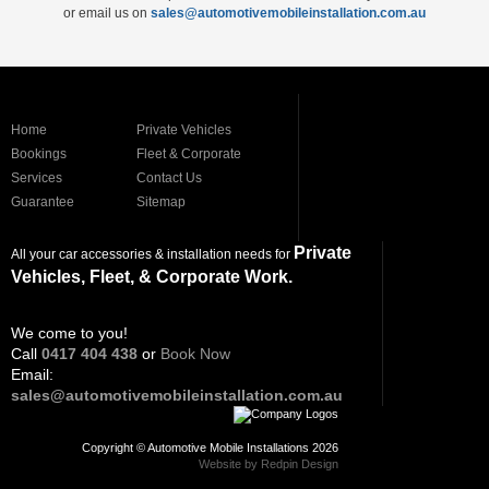
or email us on
sales@automotivemobileinstallation.com.au
Home
Private Vehicles
Bookings
Fleet & Corporate
Services
Contact Us
Guarantee
Sitemap
Private
All your car accessories & installation needs for
Vehicles, Fleet, & Corporate Work.
We come to you!
Call
0417 404 438
or
Book Now
Email:
sales@automotivemobileinstallation.com.au
Copyright © Automotive Mobile Installations 2026
Website by Redpin Design