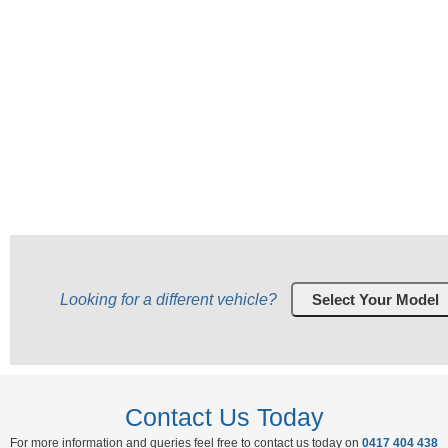
Looking for a different vehicle?
Contact Us Today
For more information and queries feel free to contact us today on
0417 404 438