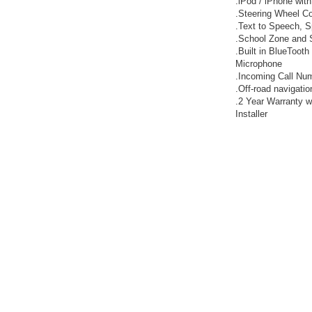
.iPod / iPhone with
.Steering Wheel Co
.Text to Speech, 
.School Zone and
.Built in BlueTooth
Microphone
.Incoming Call Num
.Off-road navigatio
.2 Year Warranty w
Installer