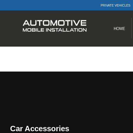
PRIVATE VEHICLES
Menu
Products
HOME
Car Accessories